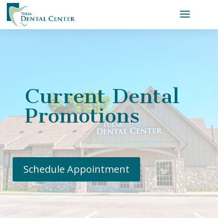
Current Dental
Promotions
Schedule Appointment