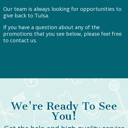
Our team is always looking for opportunities to
give back to Tulsa.
If you have a question about any of the
promotions that you see below, please feel free
to
contact us.
We're Ready To See
You!