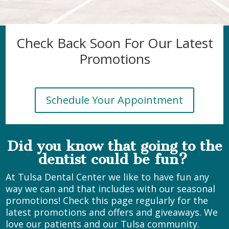
Check Back Soon For Our Latest
Promotions
Schedule Your Appointment
Did you know that going to the
dentist could be fun?
At Tulsa Dental Center we like to have fun any
way we can and that includes with our seasonal
promotions! Check this page regularly for the
latest promotions and offers and giveaways. We
love our patients and our Tulsa community.