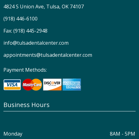
4824 S Union Ave, Tulsa, OK 74107
(918) 446-6100
Fax: (918) 445-2948
info@tulsadentalcenter.com
appointments@tulsadentalcenter.com
Payment Methods:
Business Hours
Monday
8AM - 5PM