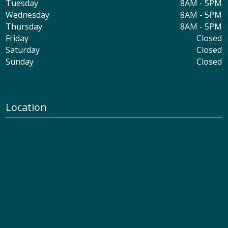
Tuesday
8AM - 5PM
Wednesday
8AM - 5PM
Thursday
8AM - 5PM
Friday
Closed
Saturday
Closed
Sunday
Closed
Location