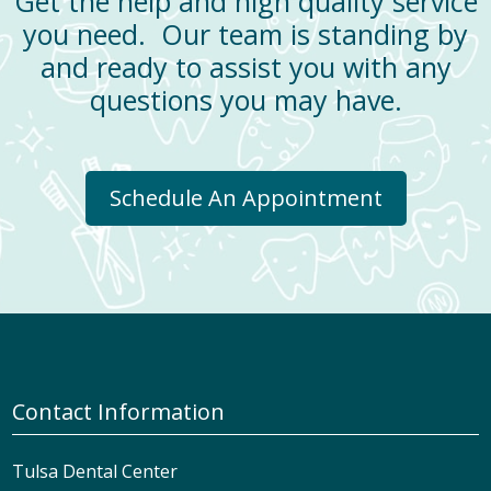
Get the help and high quality service
you need. Our team is standing by
and ready to assist you with any
questions you may have.
Schedule An Appointment
Contact Information
Tulsa Dental Center