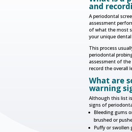
and record
A periodontal scree
assessment perform
of what the most s
your unique dental 
This process usuall
periodontal probing
assessment of the g
record the overall l
What are s
warning si
Although this list 
signs of periodonta
Bleeding gums or
brushed or push
Puffy or swollen