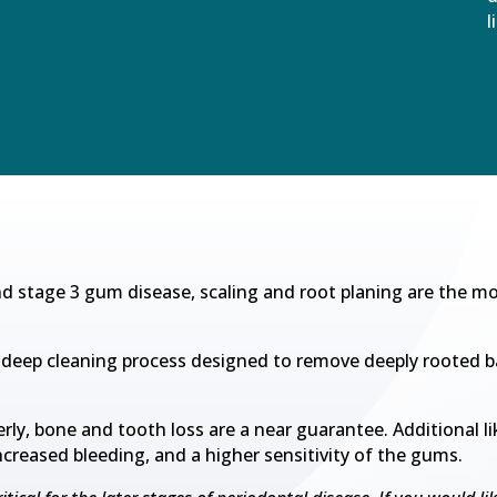
l
nd stage 3 gum disease, scaling and root planing are the mo
 a deep cleaning process designed to remove deeply rooted b
erly, bone and tooth loss are a near guarantee. Additional li
increased bleeding, and a higher sensitivity of the gums.