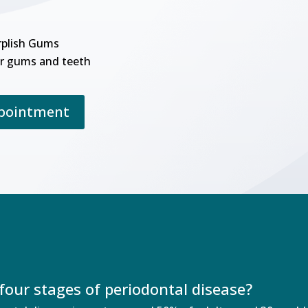
rplish Gums
r gums and teeth
ppointment
four stages of periodontal disease?