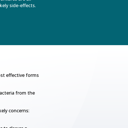
ikely side-effects.
st effective forms
acteria from the
kely concerns: