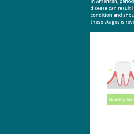
In American, perio
disease can result 
condition and shoul
these stages is reve