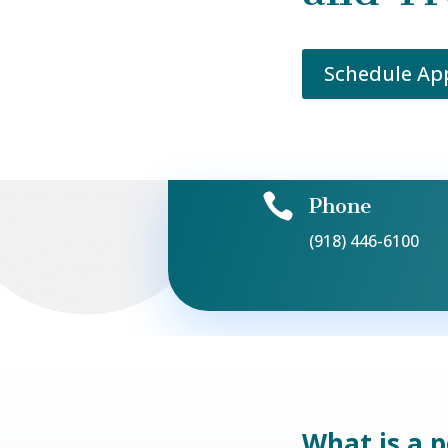
Schedule A

Phone
(918) 446-6100
What is a 