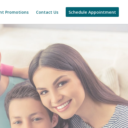
Schedule Appointment
nt Promotions
Contact Us