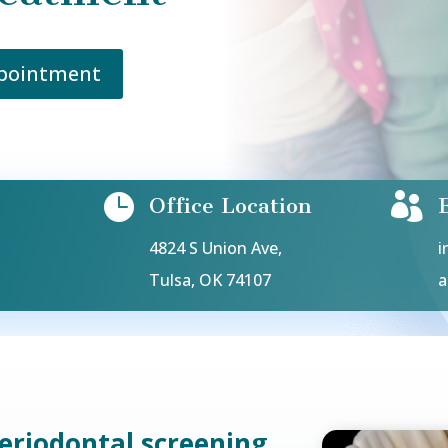
ppointment


Office Location
4824 S Union Ave,
i
Tulsa, OK 74107
a
periodontal screening