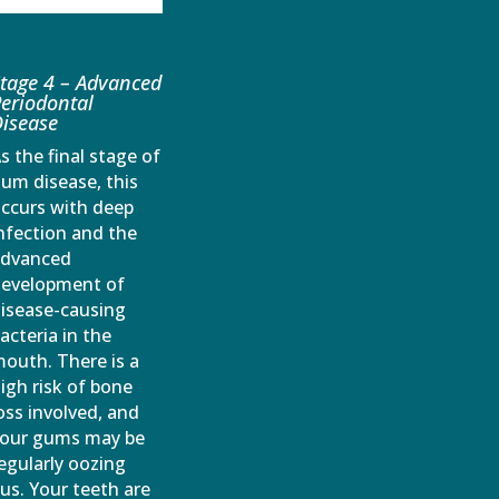
tage 4 – Advanced
eriodontal
isease
s the final stage of
um disease, this
ccurs with deep
nfection and the
advanced
evelopment of
isease-causing
acteria in the
outh. There is a
igh risk of bone
oss involved, and
our gums may be
egularly oozing
us. Your teeth are