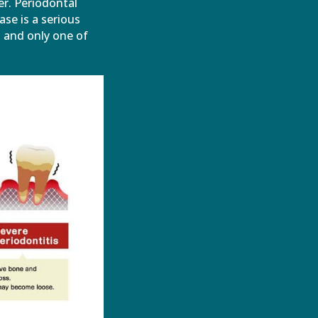
er. Periodontal
ase is a serious
, and only one of