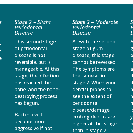
s
Stage 2 – Slight
Stage 3 – Moderate
S
Periodontal
Periodontal
P
Disease
Disease
D
This second stage
As with the second
A
e
of periodontal
stage of gum
g
t
disease is not
disease, this stage
o
e
reversible, but is
cannot be reversed.
i
manageable. At this
The symptoms are
stage, the infection
the same as in
d
has reached the
stage 2. When your
d
bone, and the bone-
dentist probes to
b
destroying process
see the extent of
m
has begun.
periodontal
h
disease/damage,
l
Bacteria will
probing depths are
y
become more
higher at this stage
r
aggressive if not
than in stage 2.
p