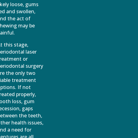
ikely loose, gums
ed and swollen,
nd the act of
hewing may be
ainful.
t this stage,
eriodontal laser
reatment or
eriodontal surgery
re the only two
iable treatment
ptions. If not
reated properly,
ooth loss, gum
ecession, gaps
etween the teeth,
ther health issues,
nd a need for
entures are all