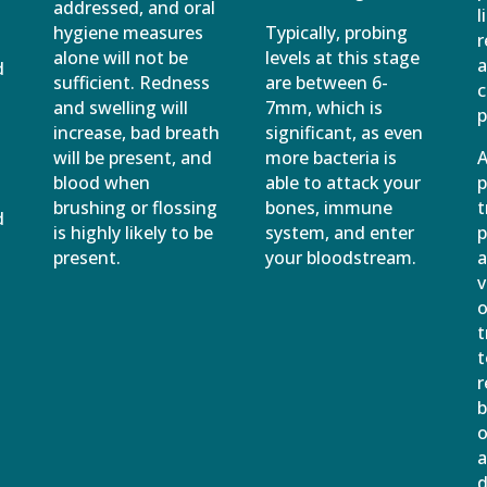
addressed, and oral
l
e
hygiene measures
Typically, probing
r
alone will not be
levels at this stage
a
d
sufficient. Redness
are between 6-
c
and swelling will
7mm, which is
p
increase, bad breath
significant, as even
will be present, and
more bacteria is
A
blood when
able to attack your
p
brushing or flossing
bones, immune
t
d
is highly likely to be
system, and enter
p
present.
your bloodstream.
a
v
o
t
t
r
b
o
a
d