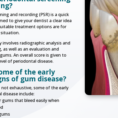
ing?
ning and recording (PSR) is a quick
ed to give your dentist a clear idea
uitable treatment options are for
situation.
y involves radiographic analysis and
, as well as an evaluation and
ums. An overall score is given to
evel of periodontal disease.
ome of the early
gns of gum disease?
is not exhaustive, some of the early
l disease include:
 gums that bleed easily when
ed
 gums