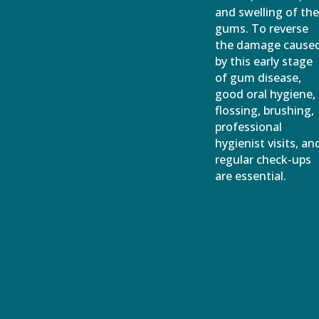
and swelling of th
gums. To reverse
the damage cause
by this early stage
of gum disease,
good oral hygiene,
flossing, brushing,
professional
hygienist visits, an
regular check-ups
are essential.