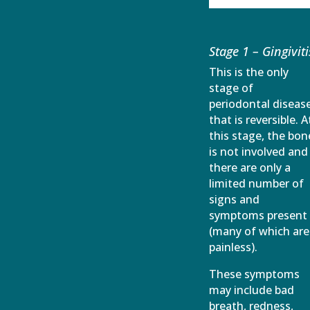
Stage 1 – Gingiviti
This is the only
stage of
periodontal diseas
that is reversible. A
this stage, the bon
is not involved and
there are only a
limited number of
signs and
symptoms present
(many of which are
painless).
These symptoms
may include bad
breath, redness,