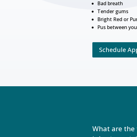
Bad breath
Tender gums
Bright Red or Pu
Pus between you
Schedule A
What are the 