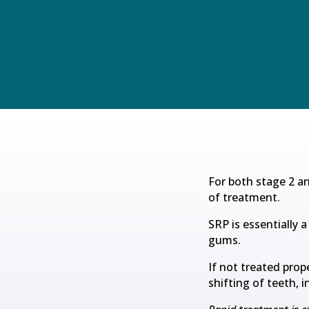
For both stage 2 a
of treatment.
SRP is essentially
gums.
If not treated prop
shifting of teeth, 