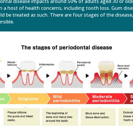
dontal disease impacts around 50% of adults aged 30 or old
in a host of health concerns, including tooth loss. Gum dise
d be treated as such. There are four stages of the disease
rsible.