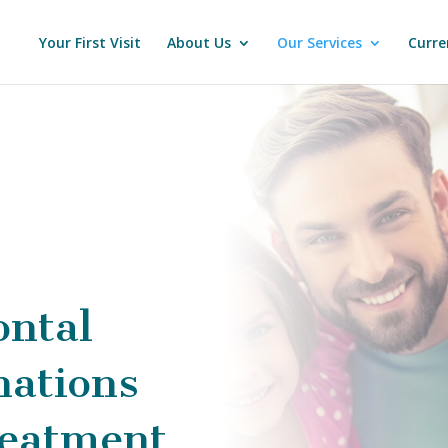
Your First Visit
About Us
Our Services
Curre
ontal
ations
eatment