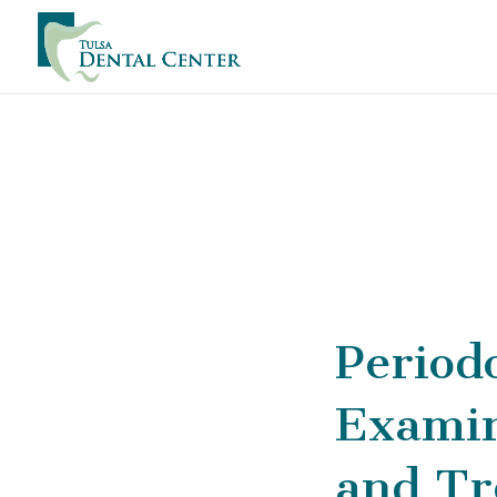
Period
Examin
and Tr