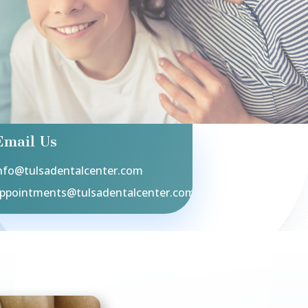
Email Us
nfo@tulsadentalcenter.com
ppointments@tulsadentalcenter.com