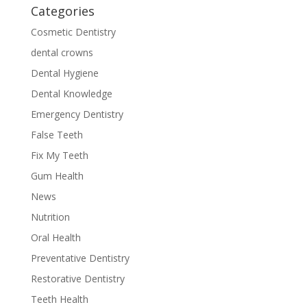
Categories
Cosmetic Dentistry
dental crowns
Dental Hygiene
Dental Knowledge
Emergency Dentistry
False Teeth
Fix My Teeth
Gum Health
News
Nutrition
Oral Health
Preventative Dentistry
Restorative Dentistry
Teeth Health