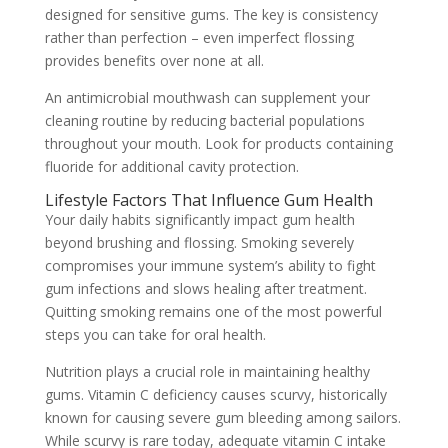
designed for sensitive gums. The key is consistency
rather than perfection – even imperfect flossing
provides benefits over none at all.
An antimicrobial mouthwash can supplement your
cleaning routine by reducing bacterial populations
throughout your mouth. Look for products containing
fluoride for additional cavity protection.
Lifestyle Factors That Influence Gum Health
Your daily habits significantly impact gum health
beyond brushing and flossing. Smoking severely
compromises your immune system’s ability to fight
gum infections and slows healing after treatment.
Quitting smoking remains one of the most powerful
steps you can take for oral health.
Nutrition plays a crucial role in maintaining healthy
gums. Vitamin C deficiency causes scurvy, historically
known for causing severe gum bleeding among sailors.
While scurvy is rare today, adequate vitamin C intake