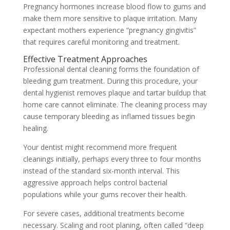
Pregnancy hormones increase blood flow to gums and
make them more sensitive to plaque irritation. Many
expectant mothers experience “pregnancy gingivitis”
that requires careful monitoring and treatment.
Effective Treatment Approaches
Professional dental cleaning forms the foundation of
bleeding gum treatment. During this procedure, your
dental hygienist removes plaque and tartar buildup that
home care cannot eliminate. The cleaning process may
cause temporary bleeding as inflamed tissues begin
healing.
Your dentist might recommend more frequent
cleanings initially, perhaps every three to four months
instead of the standard six-month interval. This
aggressive approach helps control bacterial
populations while your gums recover their health.
For severe cases, additional treatments become
necessary. Scaling and root planing, often called “deep