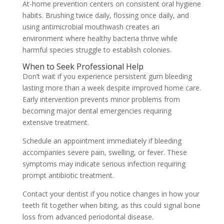
At-home prevention centers on consistent oral hygiene
habits. Brushing twice daily, flossing once daily, and
using antimicrobial mouthwash creates an
environment where healthy bacteria thrive while
harmful species struggle to establish colonies.
When to Seek Professional Help
Don’t wait if you experience persistent gum bleeding
lasting more than a week despite improved home care.
Early intervention prevents minor problems from
becoming major dental emergencies requiring
extensive treatment.
Schedule an appointment immediately if bleeding
accompanies severe pain, swelling, or fever. These
symptoms may indicate serious infection requiring
prompt antibiotic treatment.
Contact your dentist if you notice changes in how your
teeth fit together when biting, as this could signal bone
loss from advanced periodontal disease.