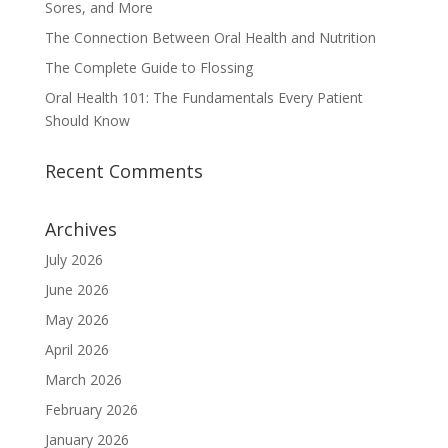
Sores, and More
The Connection Between Oral Health and Nutrition
The Complete Guide to Flossing
Oral Health 101: The Fundamentals Every Patient
Should Know
Recent Comments
Archives
July 2026
June 2026
May 2026
April 2026
March 2026
February 2026
January 2026