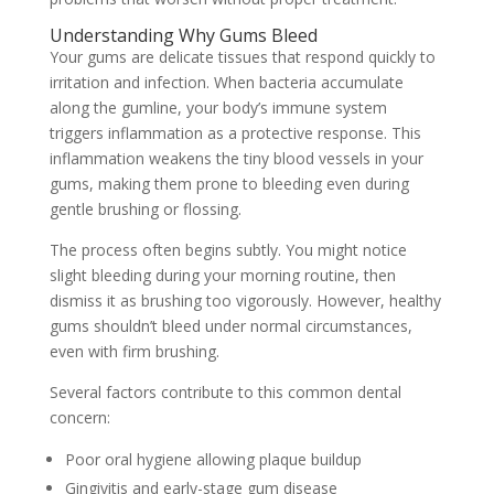
Understanding Why Gums Bleed
Your gums are delicate tissues that respond quickly to
irritation and infection. When bacteria accumulate
along the gumline, your body’s immune system
triggers inflammation as a protective response. This
inflammation weakens the tiny blood vessels in your
gums, making them prone to bleeding even during
gentle brushing or flossing.
The process often begins subtly. You might notice
slight bleeding during your morning routine, then
dismiss it as brushing too vigorously. However, healthy
gums shouldn’t bleed under normal circumstances,
even with firm brushing.
Several factors contribute to this common dental
concern:
Poor oral hygiene allowing plaque buildup
Gingivitis and early-stage gum disease