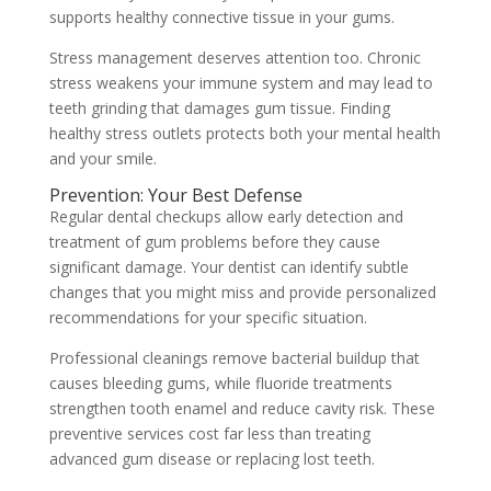
supports healthy connective tissue in your gums.
Stress management deserves attention too. Chronic
stress weakens your immune system and may lead to
teeth grinding that damages gum tissue. Finding
healthy stress outlets protects both your mental health
and your smile.
Prevention: Your Best Defense
Regular dental checkups allow early detection and
treatment of gum problems before they cause
significant damage. Your dentist can identify subtle
changes that you might miss and provide personalized
recommendations for your specific situation.
Professional cleanings remove bacterial buildup that
causes bleeding gums, while fluoride treatments
strengthen tooth enamel and reduce cavity risk. These
preventive services cost far less than treating
advanced gum disease or replacing lost teeth.