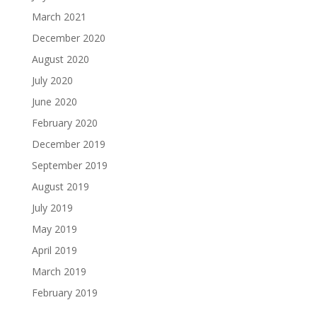
March 2021
December 2020
August 2020
July 2020
June 2020
February 2020
December 2019
September 2019
August 2019
July 2019
May 2019
April 2019
March 2019
February 2019