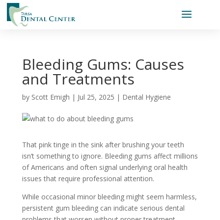
Bleeding Gums: Causes
and Treatments
by
Scott Emigh
|
Jul 25, 2025
|
Dental Hygiene
That pink tinge in the sink after brushing your teeth
isn’t something to ignore. Bleeding gums affect millions
of Americans and often signal underlying oral health
issues that require professional attention.
While occasional minor bleeding might seem harmless,
persistent gum bleeding can indicate serious dental
problems that worsen without proper treatment.