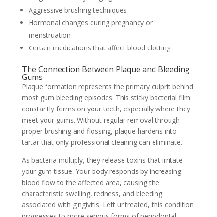
Aggressive brushing techniques
Hormonal changes during pregnancy or
menstruation
Certain medications that affect blood clotting
The Connection Between Plaque and Bleeding
Gums
Plaque formation represents the primary culprit behind
most gum bleeding episodes. This sticky bacterial film
constantly forms on your teeth, especially where they
meet your gums. Without regular removal through
proper brushing and flossing, plaque hardens into
tartar that only professional cleaning can eliminate.
As bacteria multiply, they release toxins that irritate
your gum tissue. Your body responds by increasing
blood flow to the affected area, causing the
characteristic swelling, redness, and bleeding
associated with gingivitis. Left untreated, this condition
progresses to more serious forms of periodontal