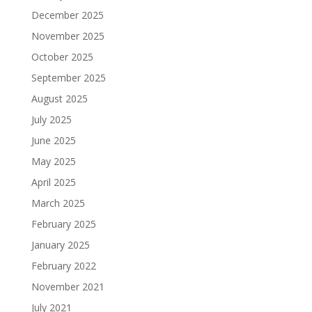
December 2025
November 2025
October 2025
September 2025
August 2025
July 2025
June 2025
May 2025
April 2025
March 2025
February 2025
January 2025
February 2022
November 2021
July 2021