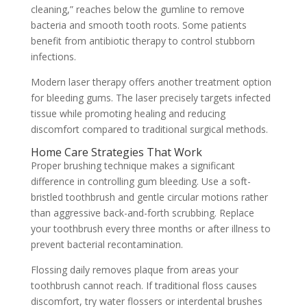
cleaning,” reaches below the gumline to remove
bacteria and smooth tooth roots. Some patients
benefit from antibiotic therapy to control stubborn
infections.
Modern laser therapy offers another treatment option
for bleeding gums. The laser precisely targets infected
tissue while promoting healing and reducing
discomfort compared to traditional surgical methods.
Home Care Strategies That Work
Proper brushing technique makes a significant
difference in controlling gum bleeding. Use a soft-
bristled toothbrush and gentle circular motions rather
than aggressive back-and-forth scrubbing. Replace
your toothbrush every three months or after illness to
prevent bacterial recontamination.
Flossing daily removes plaque from areas your
toothbrush cannot reach. If traditional floss causes
discomfort, try water flossers or interdental brushes