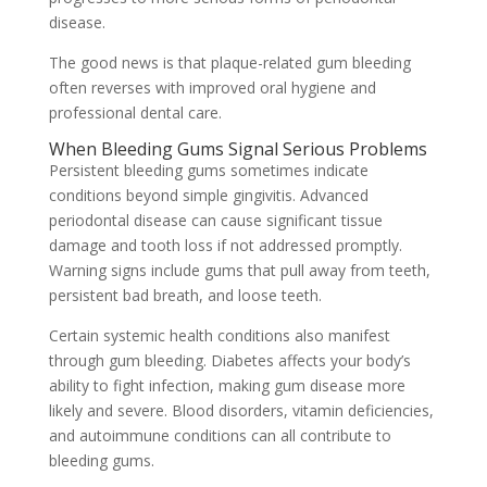
disease.
The good news is that plaque-related gum bleeding
often reverses with improved oral hygiene and
professional dental care.
When Bleeding Gums Signal Serious Problems
Persistent bleeding gums sometimes indicate
conditions beyond simple gingivitis. Advanced
periodontal disease can cause significant tissue
damage and tooth loss if not addressed promptly.
Warning signs include gums that pull away from teeth,
persistent bad breath, and loose teeth.
Certain systemic health conditions also manifest
through gum bleeding. Diabetes affects your body’s
ability to fight infection, making gum disease more
likely and severe. Blood disorders, vitamin deficiencies,
and autoimmune conditions can all contribute to
bleeding gums.