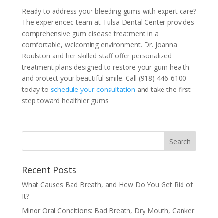
Ready to address your bleeding gums with expert care?
The experienced team at Tulsa Dental Center provides
comprehensive gum disease treatment in a
comfortable, welcoming environment. Dr. Joanna
Roulston and her skilled staff offer personalized
treatment plans designed to restore your gum health
and protect your beautiful smile. Call (918) 446-6100
today to
schedule your consultation
and take the first
step toward healthier gums.
Recent Posts
What Causes Bad Breath, and How Do You Get Rid of
It?
Minor Oral Conditions: Bad Breath, Dry Mouth, Canker