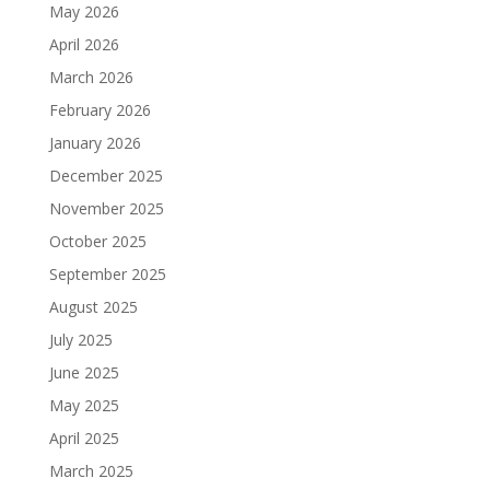
May 2026
April 2026
March 2026
February 2026
January 2026
December 2025
November 2025
October 2025
September 2025
August 2025
July 2025
June 2025
May 2025
April 2025
March 2025