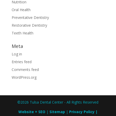
Nutrition
Oral Health
Preventative Dentistry
Restorative Dentistry
Teeth Health
Meta
Log in
Entries feed
Comments feed
WordPress.org
©2026 Tulsa Dental Center - All Rights Reserved
Website + SEO
|
Sitemap
|
Privacy Policy
|