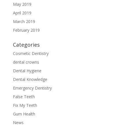
May 2019
April 2019
March 2019
February 2019
Categories
Cosmetic Dentistry
dental crowns
Dental Hygiene
Dental Knowledge
Emergency Dentistry
False Teeth
Fix My Teeth
Gum Health
News