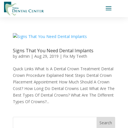
Signs That You Need Dental Implants
by
admin
|
Aug 29, 2019
|
Fix My Teeth
Quick Links What Is A Dental Crown Treatment Dental
Crown Procedure Explained Next Steps Dental Crown
Placement Appointment How Much Should A Crown
Cost? How Long Do Dental Crowns Last What Are The
Best Types Of Dental Crowns? What Are The Different
Types Of Crowns?...