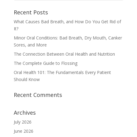
Recent Posts
What Causes Bad Breath, and How Do You Get Rid of
It?
Minor Oral Conditions: Bad Breath, Dry Mouth, Canker
Sores, and More
The Connection Between Oral Health and Nutrition
The Complete Guide to Flossing
Oral Health 101: The Fundamentals Every Patient
Should Know
Recent Comments
Archives
July 2026
June 2026