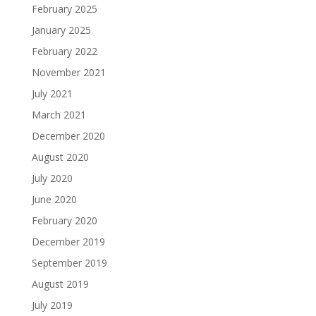
February 2025
January 2025
February 2022
November 2021
July 2021
March 2021
December 2020
August 2020
July 2020
June 2020
February 2020
December 2019
September 2019
August 2019
July 2019