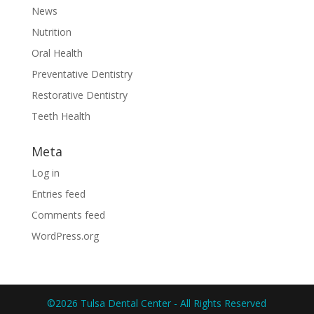
News
Nutrition
Oral Health
Preventative Dentistry
Restorative Dentistry
Teeth Health
Meta
Log in
Entries feed
Comments feed
WordPress.org
©2026 Tulsa Dental Center - All Rights Reserved