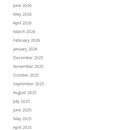
June 2026
May 2026
April 2026
March 2026
February 2026
January 2026
December 2025
November 2025
October 2025
September 2025
August 2025
July 2025
June 2025
May 2025
April 2025