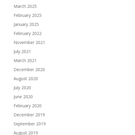
March 2025
February 2025
January 2025
February 2022
November 2021
July 2021
March 2021
December 2020
August 2020
July 2020
June 2020
February 2020
December 2019
September 2019
August 2019