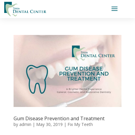
Gum Disease Prevention and Treatment
by
admin
|
May 30, 2019
|
Fix My Teeth