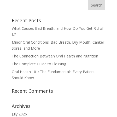
Recent Posts
What Causes Bad Breath, and How Do You Get Rid of
It?
Minor Oral Conditions: Bad Breath, Dry Mouth, Canker
Sores, and More
The Connection Between Oral Health and Nutrition
The Complete Guide to Flossing
Oral Health 101: The Fundamentals Every Patient
Should Know
Recent Comments
Archives
July 2026