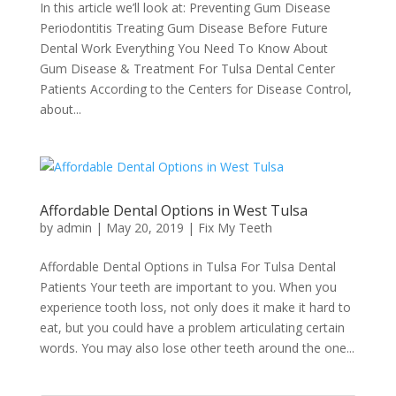
In this article we’ll look at: Preventing Gum Disease
Periodontitis Treating Gum Disease Before Future
Dental Work Everything You Need To Know About
Gum Disease & Treatment For Tulsa Dental Center
Patients According to the Centers for Disease Control,
about...
Affordable Dental Options in West Tulsa
by
admin
|
May 20, 2019
|
Fix My Teeth
Affordable Dental Options in Tulsa For Tulsa Dental
Patients Your teeth are important to you. When you
experience tooth loss, not only does it make it hard to
eat, but you could have a problem articulating certain
words. You may also lose other teeth around the one...