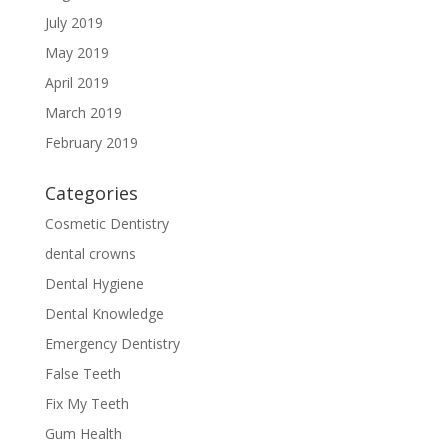
July 2019
May 2019
April 2019
March 2019
February 2019
Categories
Cosmetic Dentistry
dental crowns
Dental Hygiene
Dental Knowledge
Emergency Dentistry
False Teeth
Fix My Teeth
Gum Health