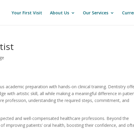
Your First Visit
About Us
Our Services
Curre
ist
ge
 academic preparation with hands-on clinical training. Dentistry off
e with artistic skill, all while making a meaningful difference in patien
thcare profession, understanding the required steps, commitment, and
espected and well-compensated healthcare professions. Beyond the
n of improving patients’ oral health, boosting their confidence, and oft