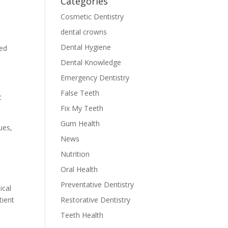
Categories
Cosmetic Dentistry
dental crowns
Dental Hygiene
red
Dental Knowledge
Emergency Dentistry
False Teeth
c
Fix My Teeth
Gum Health
ues,
News
Nutrition
Oral Health
Preventative Dentistry
ical
tient
Restorative Dentistry
Teeth Health