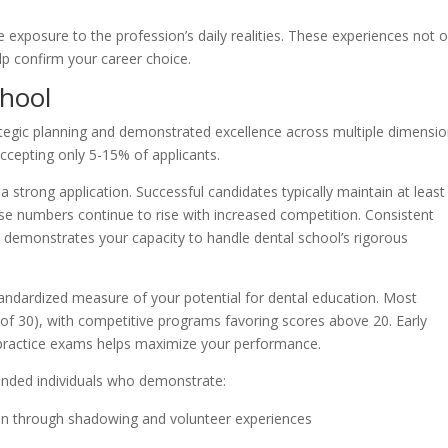
 exposure to the profession’s daily realities. These experiences not o
lp confirm your career choice.
chool
ategic planning and demonstrated excellence across multiple dimensio
ccepting only 5-15% of applicants.
strong application. Successful candidates typically maintain at least
se numbers continue to rise with increased competition. Consistent
 demonstrates your capacity to handle dental school’s rigorous
andardized measure of your potential for dental education. Most
 of 30), with competitive programs favoring scores above 20. Early
 practice exams helps maximize your performance.
unded individuals who demonstrate:
on through shadowing and volunteer experiences