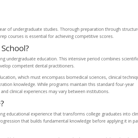
year of undergraduate studies. Thorough preparation through structu
prep courses is essential for achieving competitive scores.
 School?
ng undergraduate education. This intensive period combines scientifi
develop competent dental practitioners.
education, which must encompass biomedical sciences, clinical techniq
tration knowledge. While programs maintain this standard four-year
k and clinical experiences may vary between institutions.
e?
ng educational experience that transforms college graduates into clin
progression that builds fundamental knowledge before applying it in pa