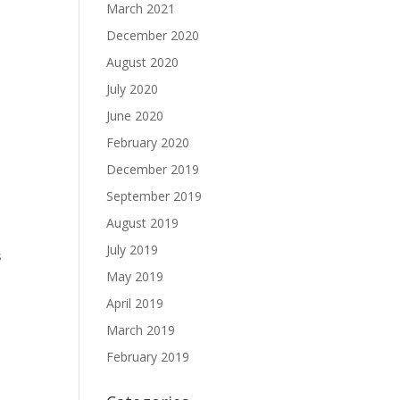
March 2021
December 2020
August 2020
July 2020
June 2020
February 2020
December 2019
September 2019
August 2019
July 2019
s
May 2019
April 2019
March 2019
February 2019