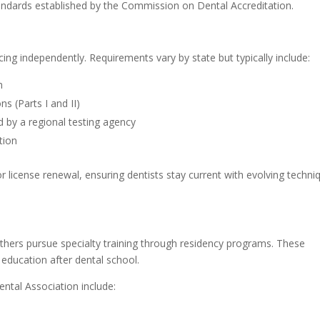
ndards established by the Commission on Dental Accreditation.
n
icing independently. Requirements vary by state but typically include:
m
s (Parts I and II)
d by a regional testing agency
tion
r license renewal, ensuring dentists stay current with evolving techni
others pursue specialty training through residency programs. These
 education after dental school.
ntal Association include: