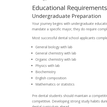
Educational Requirement
Undergraduate Preparation
Your journey begins with undergraduate education
mandate a specific major, they do require compl
Most successful dental school applicants comple
General biology with lab
General chemistry with lab
Organic chemistry with lab
Physics with lab
Biochemistry
English composition
Mathematics or statistics
Pre-dental students should maintain a competitiv
competitive. Developing strong study habits dur
dental curriculum ahead.