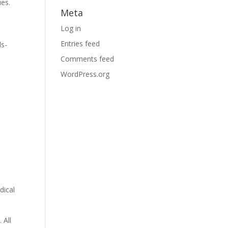
ues.
Meta
Log in
Entries feed
ds-
Comments feed
WordPress.org
dical
 All