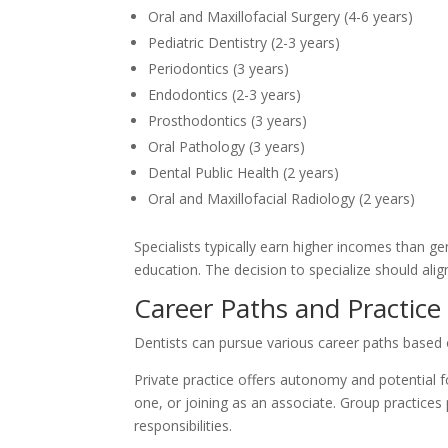
Oral and Maxillofacial Surgery (4-6 years)
Pediatric Dentistry (2-3 years)
Periodontics (3 years)
Endodontics (2-3 years)
Prosthodontics (3 years)
Oral Pathology (3 years)
Dental Public Health (2 years)
Oral and Maxillofacial Radiology (2 years)
Specialists typically earn higher incomes than ge
education. The decision to specialize should align 
Career Paths and Practice
Dentists can pursue various career paths based 
Private practice offers autonomy and potential f
one, or joining as an associate. Group practice
responsibilities.