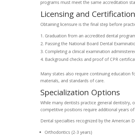
programs must meet the same accreditation sta
Licensing and Certificatio
Obtaining licensure is the final step before pract
Graduation from an accredited dental progra
Passing the National Board Dental Examination
Completing a clinical examination administere
Background checks and proof of CPR certifica
Many states also require continuing education fo
materials, and standards of care.
Specialization Options
While many dentists practice general dentistry, 
competitive positions require additional years of
Dental specialties recognized by the American De
Orthodontics (2-3 years)