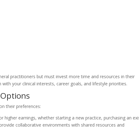
neral practitioners but must invest more time and resources in their
with your clinical interests, career goals, and lifestyle priorities.
 Options
on their preferences:
or higher earnings, whether starting a new practice, purchasing an exi
s provide collaborative environments with shared resources and