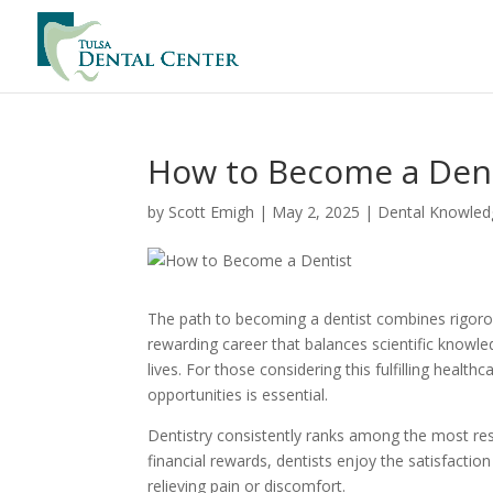
How to Become a Dent
by
Scott Emigh
|
May 2, 2025
|
Dental Knowled
The path to becoming a dentist combines rigorous
rewarding career that balances scientific knowledg
lives. For those considering this fulfilling heal
opportunities is essential.
Dentistry consistently ranks among the most r
financial rewards, dentists enjoy the satisfactio
relieving pain or discomfort.