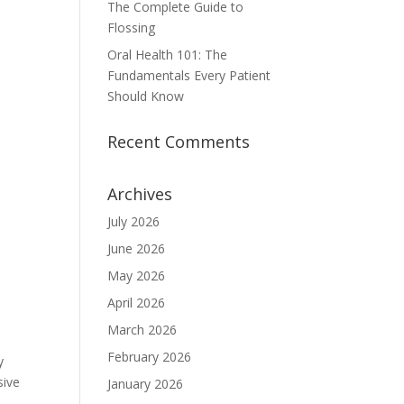
The Complete Guide to
Flossing
Oral Health 101: The
Fundamentals Every Patient
Should Know
Recent Comments
Archives
July 2026
June 2026
May 2026
April 2026
March 2026
February 2026
y
sive
January 2026