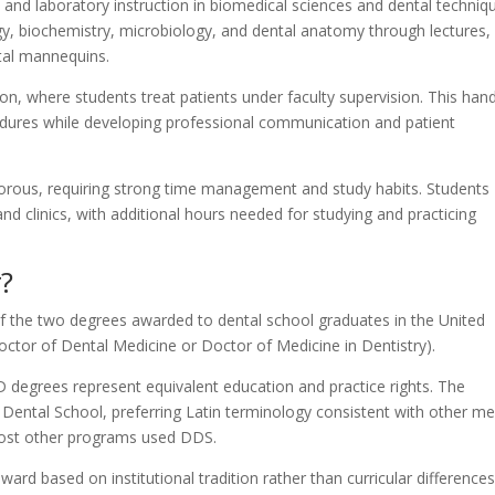
 and laboratory instruction in biomedical sciences and dental techniq
, biochemistry, microbiology, and dental anatomy through lectures,
ntal mannequins.
tion, where students treat patients under faculty supervision. This han
cedures while developing professional communication and patient
gorous, requiring strong time management and study habits. Students
 and clinics, with additional hours needed for studying and practicing
?
f the two degrees awarded to dental school graduates in the United
ctor of Dental Medicine or Doctor of Medicine in Dentistry).
 degrees represent equivalent education and practice rights. The
 Dental School, preferring Latin terminology consistent with other me
ost other programs used DDS.
d based on institutional tradition rather than curricular differences.