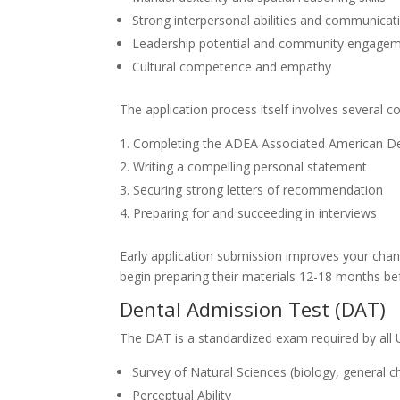
Strong interpersonal abilities and communicati
Leadership potential and community engage
Cultural competence and empathy
The application process itself involves several 
Completing the ADEA Associated American Den
Writing a compelling personal statement
Securing strong letters of recommendation
Preparing for and succeeding in interviews
Early application submission improves your chan
begin preparing their materials 12-18 months bef
Dental Admission Test (DAT)
The DAT is a standardized exam required by all 
Survey of Natural Sciences (biology, general c
Perceptual Ability