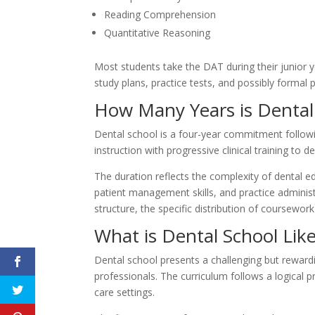
Reading Comprehension
Quantitative Reasoning
Most students take the DAT during their junior 
study plans, practice tests, and possibly formal 
How Many Years is Dental
Dental school is a four-year commitment followi
instruction with progressive clinical training to 
The duration reflects the complexity of dental 
patient management skills, and practice adminis
structure, the specific distribution of coursewor
What is Dental School Lik
Dental school presents a challenging but rewardi
professionals. The curriculum follows a logical 
care settings.