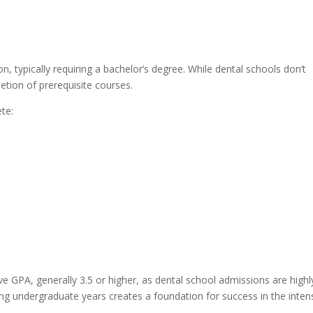
s
, typically requiring a bachelor’s degree. While dental schools don’t
etion of prerequisite courses.
te:
e GPA, generally 3.5 or higher, as dental school admissions are highl
ing undergraduate years creates a foundation for success in the inten