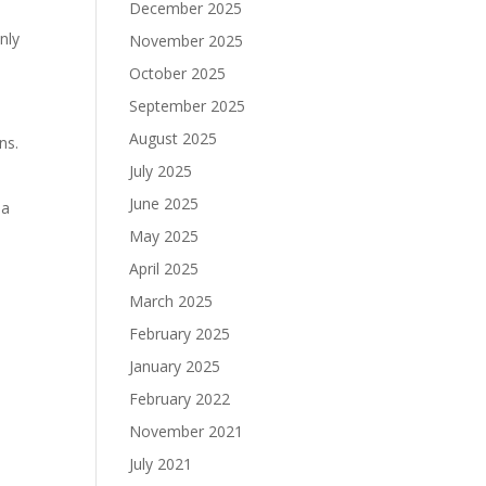
December 2025
nly
November 2025
October 2025
September 2025
August 2025
ns.
July 2025
June 2025
 a
May 2025
April 2025
March 2025
February 2025
January 2025
February 2022
November 2021
July 2021