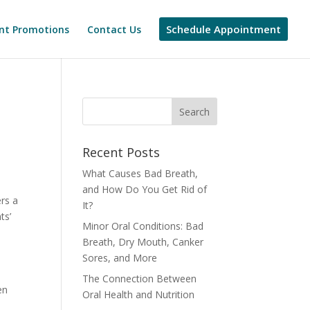
Schedule Appointment
nt Promotions
Contact Us
Recent Posts
What Causes Bad Breath,
and How Do You Get Rid of
ers a
It?
ts’
Minor Oral Conditions: Bad
Breath, Dry Mouth, Canker
Sores, and More
The Connection Between
en
Oral Health and Nutrition