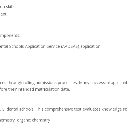
on skills
ment
components:
tal Schools Application Service (AADSAS) application
ces through rolling admissions processes. Many successful applicant
ore their intended matriculation date.
U.S. dental schools. This comprehensive test evaluates knowledge in:
hemistry, organic chemistry)