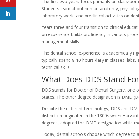
The first two years focus primarily on classroom
Students learn about human anatomy, physiology
laboratory work, and preclinical activities on de
Years three and four transition to clinical educa
on experience builds proficiency in various pro
management skills.
The dental school experience is academically ri
typically spend 8-10 hours daily in classes, labs,
technical skills.
What Does DDS Stand For
DDS stands for Doctor of Dental Surgery, one o
States. The other degree designation is DMD (Do
Despite the different terminology, DDS and DMD
distinction originated in the 1800s when Harvard
degrees, adopted the DMD designation while m
Today, dental schools choose which degree to awar