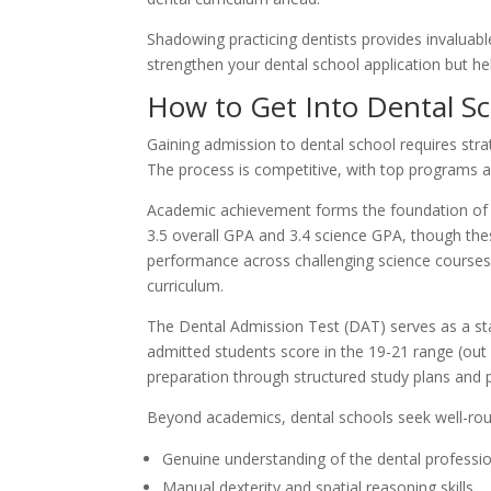
Shadowing practicing dentists provides invaluable
strengthen your dental school application but he
How to Get Into Dental S
Gaining admission to dental school requires str
The process is competitive, with top programs a
Academic achievement forms the foundation of a 
3.5 overall GPA and 3.4 science GPA, though the
performance across challenging science courses
curriculum.
The Dental Admission Test (DAT) serves as a st
admitted students score in the 19-21 range (out
preparation through structured study plans and
Beyond academics, dental schools seek well-ro
Genuine understanding of the dental professi
Manual dexterity and spatial reasoning skills