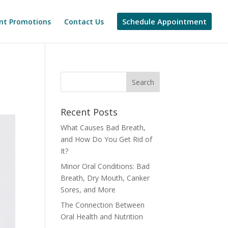
Schedule Appointment
nt Promotions
Contact Us
Recent Posts
What Causes Bad Breath,
and How Do You Get Rid of
It?
Minor Oral Conditions: Bad
Breath, Dry Mouth, Canker
Sores, and More
The Connection Between
Oral Health and Nutrition