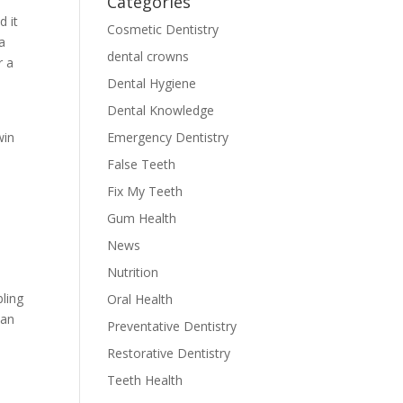
Categories
d it
Cosmetic Dentistry
a
dental crowns
r a
Dental Hygiene
Dental Knowledge
Emergency Dentistry
win
False Teeth
Fix My Teeth
Gum Health
News
Nutrition
bling
Oral Health
can
Preventative Dentistry
Restorative Dentistry
Teeth Health