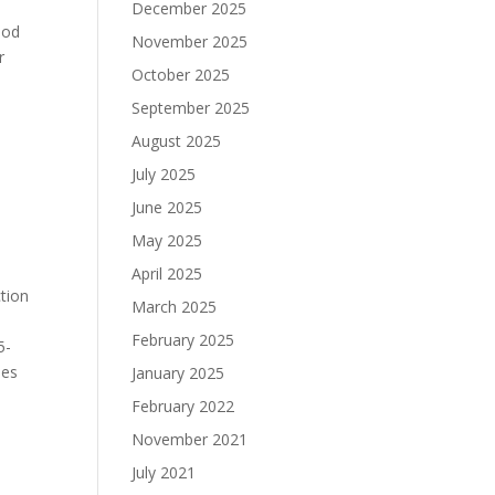
December 2025
ood
November 2025
r
October 2025
September 2025
August 2025
July 2025
June 2025
May 2025
April 2025
ction
March 2025
February 2025
5-
hes
January 2025
February 2022
November 2021
July 2021