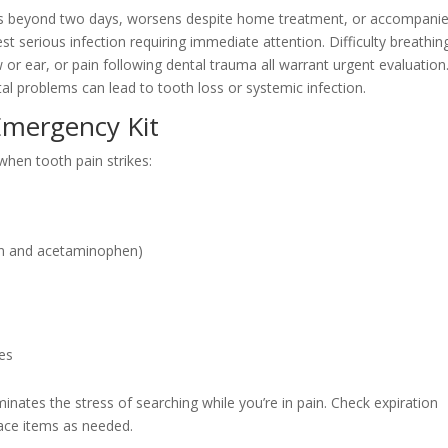
sts beyond two days, worsens despite home treatment, or accompani
t serious infection requiring immediate attention. Difficulty breathin
 or ear, or pain following dental trauma all warrant urgent evaluation
al problems can lead to tooth loss or systemic infection.
Emergency Kit
 when tooth pain strikes:
fen and acetaminophen)
les
inates the stress of searching while you’re in pain. Check expiration
ace items as needed.