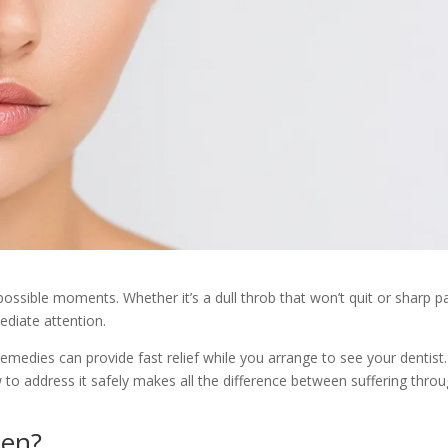
ossible moments. Whether it’s a dull throb that won’t quit or sharp p
diate attention.
edies can provide fast relief while you arrange to see your dentist.
o address it safely makes all the difference between suffering throu
en?