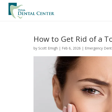
How to Get Rid of a 
by
Scott Emigh
|
Feb 6, 2026
|
Emergency Denti