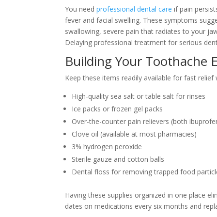
You need
professional dental care
if pain persi
fever and facial swelling. These symptoms sugges
swallowing, severe pain that radiates to your jaw
Delaying professional treatment for serious dent
Building Your Toothache 
Keep these items readily available for fast relief
High-quality sea salt or table salt for rinses
Ice packs or frozen gel packs
Over-the-counter pain relievers (both ibupro
Clove oil (available at most pharmacies)
3% hydrogen peroxide
Sterile gauze and cotton balls
Dental floss for removing trapped food partic
Having these supplies organized in one place elim
dates on medications every six months and repl