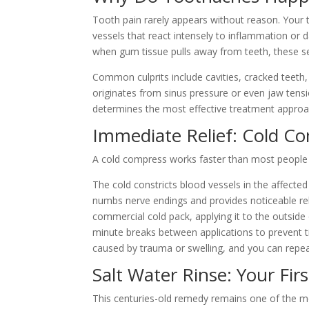
Tooth pain rarely appears without reason. Your t
vessels that react intensely to inflammation or
when gum tissue pulls away from teeth, these se
Common culprits include cavities, cracked teeth,
originates from sinus pressure or even jaw tensio
determines the most effective treatment approa
Immediate Relief: Cold C
A cold compress works faster than most people
The cold constricts blood vessels in the affecte
numbs nerve endings and provides noticeable reli
commercial cold pack, applying it to the outside
minute breaks between applications to prevent t
caused by trauma or swelling, and you can repe
Salt Water Rinse: Your Fir
This centuries-old remedy remains one of the m