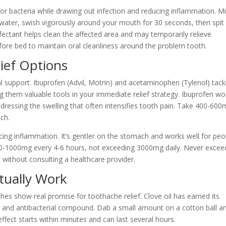
or bacteria while drawing out infection and reducing inflammation. M
water, swish vigorously around your mouth for 30 seconds, then spit 
nfectant helps clean the affected area and may temporarily relieve
fore bed to maintain oral cleanliness around the problem tooth.
ief Options
upport. Ibuprofen (Advil, Motrin) and acetaminophen (Tylenol) tack
 them valuable tools in your immediate relief strategy. Ibuprofen wo
ddressing the swelling that often intensifies tooth pain. Take 400-60
ch.
ing inflammation. It’s gentler on the stomach and works well for peo
50-1000mg every 4-6 hours, not exceeding 3000mg daily. Never excee
thout consulting a healthcare provider.
tually Work
hes show real promise for toothache relief. Clove oil has earned its
c and antibacterial compound. Dab a small amount on a cotton ball a
effect starts within minutes and can last several hours.