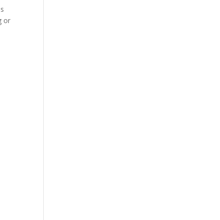
es
g or
.