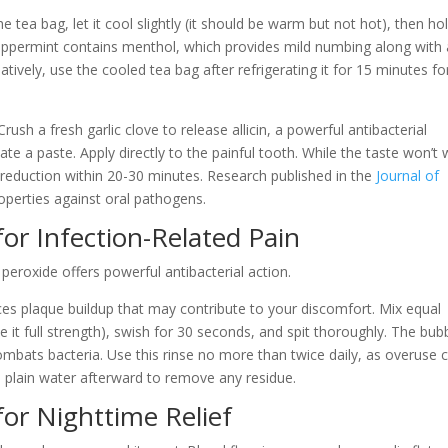
 tea bag, let it cool slightly (it should be warm but not hot), then hol
Peppermint contains menthol, which provides mild numbing along with 
atively, use the cooled tea bag after refrigerating it for 15 minutes fo
rush a fresh garlic clove to release allicin, a powerful antibacterial
ate a paste. Apply directly to the painful tooth. While the taste won’t 
 reduction within 20-30 minutes. Research published in the
Journal of
roperties against oral pathogens.
or Infection-Related Pain
eroxide offers powerful antibacterial action.
uces plaque buildup that may contribute to your discomfort. Mix equal
it full strength), swish for 30 seconds, and spit thoroughly. The bub
combats bacteria. Use this rinse no more than twice daily, as overuse 
h plain water afterward to remove any residue.
for Nighttime Relief