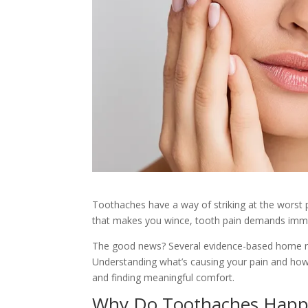
Toothaches have a way of striking at the worst p
that makes you wince, tooth pain demands imme
The good news? Several evidence-based home rem
Understanding what’s causing your pain and how t
and finding meaningful comfort.
Why Do Toothaches Happ