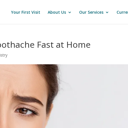
Your First Visit
About Us
Our Services
Curre
Toothache Fast at Home
stry