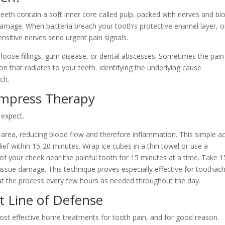
eeth contain a soft inner core called pulp, packed with nerves and bl
 damage. When bacteria breach your tooth’s protective enamel layer, o
nsitive nerves send urgent pain signals.
 loose fillings, gum disease, or dental abscesses. Sometimes the pain
n that radiates to your teeth. Identifying the underlying cause
ch.
ompress Therapy
 expect.
d area, reducing blood flow and therefore inflammation. This simple a
ef within 15-20 minutes. Wrap ice cubes in a thin towel or use a
 of your cheek near the painful tooth for 15 minutes at a time. Take 1
issue damage. This technique proves especially effective for toothac
at the process every few hours as needed throughout the day.
st Line of Defense
ost effective home treatments for tooth pain, and for good reason.