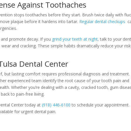
fense Against Toothaches
ntion stops toothaches before they start. Brush twice daily with flu
move plaque before it hardens into tartar.
Regular dental checkups
c
rgencies.
l and promote decay. If you
grind your teeth at night
, talk to your dent
 wear and cracking. These simple habits dramatically reduce your risk
 Tulsa Dental Center
, but lasting comfort requires professional diagnosis and treatment.
 her experienced team identify the root cause of your tooth pain and
ealth. Whether you’re dealing with a cavity, cracked tooth, gum disea
ack to pain-free living.
 Dental Center today at
(918) 446-6100
to schedule your appointment.
lable for urgent dental pain.