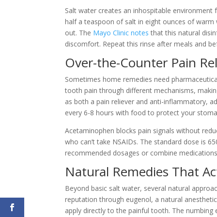
Salt water creates an inhospitable environment f
half a teaspoon of salt in eight ounces of warm 
out. The
Mayo Clinic notes
that this natural disi
discomfort. Repeat this rinse after meals and be
Over-the-Counter Pain Rel
Sometimes home remedies need pharmaceutical s
tooth pain through different mechanisms, making
as both a pain reliever and anti-inflammatory, a
every 6-8 hours with food to protect your stoma
Acetaminophen blocks pain signals without reduc
who can’t take NSAIDs. The standard dose is 6
recommended dosages or combine medications wi
Natural Remedies That Ac
Beyond basic salt water, several natural approac
reputation through eugenol, a natural anestheti
apply directly to the painful tooth. The numbing 