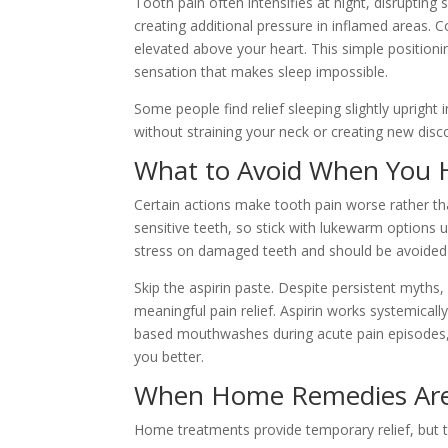
Tooth pain often intensifies at night, disrupting
creating additional pressure in inflamed areas. 
elevated above your heart. This simple position
sensation that makes sleep impossible.
Some people find relief sleeping slightly upright 
without straining your neck or creating new disc
What to Avoid When You 
Certain actions make tooth pain worse rather tha
sensitive teeth, so stick with lukewarm options u
stress on damaged teeth and should be avoided 
Skip the aspirin paste. Despite persistent myths
meaningful pain relief. Aspirin works systemically
based mouthwashes during acute pain episodes, as
you better.
When Home Remedies Are
Home treatments provide temporary relief, but t