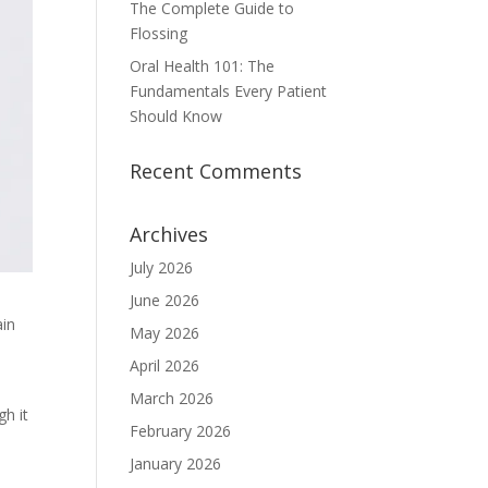
The Complete Guide to
Flossing
Oral Health 101: The
Fundamentals Every Patient
Should Know
Recent Comments
Archives
July 2026
June 2026
ain
May 2026
April 2026
March 2026
gh it
February 2026
January 2026