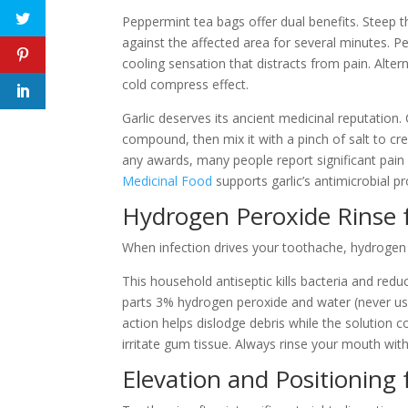
Peppermint tea bags offer dual benefits. Steep the
against the affected area for several minutes. 
cooling sensation that distracts from pain. Altern
cold compress effect.
Garlic deserves its ancient medicinal reputation. C
compound, then mix it with a pinch of salt to cre
any awards, many people report significant pain
Medicinal Food
supports garlic’s antimicrobial p
Hydrogen Peroxide Rinse f
When infection drives your toothache, hydrogen p
This household antiseptic kills bacteria and red
parts 3% hydrogen peroxide and water (never use 
action helps dislodge debris while the solution 
irritate gum tissue. Always rinse your mouth wit
Elevation and Positioning 