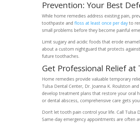
Prevention: Your Best De
While home remedies address existing pain, preve
toothpaste and
floss at least once per day
to re
small problems before they become painful eme
Limit sugary and acidic foods that erode ename
about a custom nightguard that protects against
future toothaches.
Get Professional Relief at
Home remedies provide valuable temporary relief
Tulsa Dental Center, Dr. Joanna K. Roulston and
develop treatment plans that restore your oral h
or dental abscess, comprehensive care gets you b
Don’t let tooth pain control your life. Call Tulsa
Same-day emergency appointments are often avai