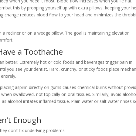
 sleep when you need it most. Blood flow increases when you lie flat,
Combat this by propping yourself up with extra pillows, keeping your h
ing change reduces blood flow to your head and minimizes the throbb
in a recliner or on a wedge pillow. The goal is maintaining elevation
omfort.
Have a Toothache
n better. Extremely hot or cold foods and beverages trigger pain in
ntil you see your dentist. Hard, crunchy, or sticky foods place mechan
entirely.
, placing aspirin directly on gums causes chemical burns without provi
 when swallowed, not topically on oral tissues. Similarly, avoid alcoho
 alcohol irritates inflamed tissue. Plain water or salt water rinses s
n’t Enough
hey don’t fix underlying problems.