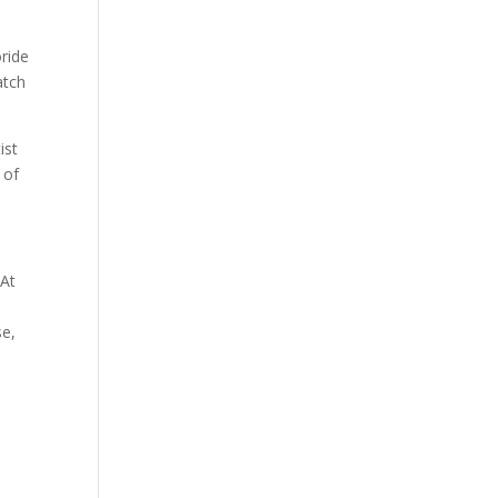
oride
atch
ist
 of
 At
se,