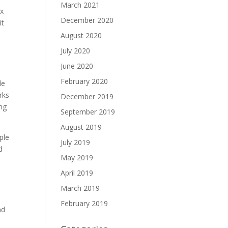
March 2021
ix
December 2020
it
August 2020
July 2020
June 2020
February 2020
le
rks
December 2019
0mg
September 2019
August 2019
ple
July 2019
d
May 2019
April 2019
March 2019
February 2019
nd