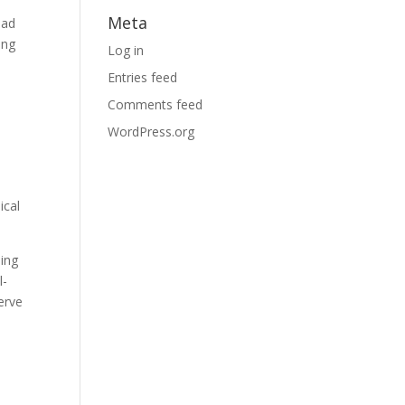
Meta
ead
ing
Log in
Entries feed
Comments feed
WordPress.org
ical
ding
l-
erve