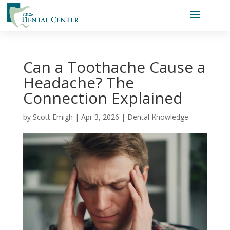
Can a Toothache Cause a
Headache? The
Connection Explained
by
Scott Emigh
|
Apr 3, 2026
|
Dental Knowledge