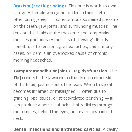
Bruxism (teeth grinding)
.
This one is worth its own
category. People who grind or clench their teeth —
often during sleep — put enormous sustained pressure
on the teeth, jaw joints, and surrounding muscles. The
tension that builds in the masseter and temporalis
muscles (the primary muscles of chewing) directly
contributes to tension-type headaches, and in many
cases, bruxism is an overlooked cause of chronic
morning headaches.
Temporomandibular joint (TMJ) dysfunction.
The
TMJ connects the jawbone to the skull on either side
of the head, just in front of the ears. When this joint
becomes inflamed or misaligned — often due to
grinding, bite issues, or stress-related clenching — it
can produce a persistent ache that radiates through
the temples, behind the eyes, and even down into the
neck.
Dental infections and untreated cavities.
A cavity