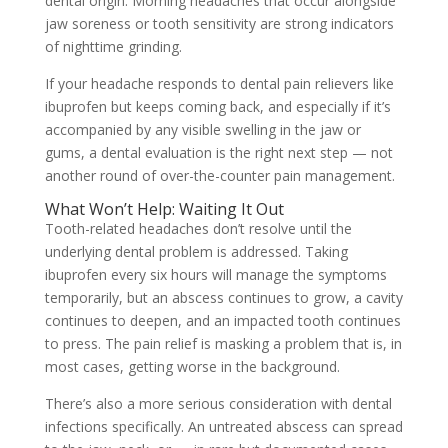
dental origin. Morning headaches that occur alongside
jaw soreness or tooth sensitivity are strong indicators
of nighttime grinding.
If your headache responds to dental pain relievers like
ibuprofen but keeps coming back, and especially if it’s
accompanied by any visible swelling in the jaw or
gums, a dental evaluation is the right next step — not
another round of over-the-counter pain management.
What Won’t Help: Waiting It Out
Tooth-related headaches don’t resolve until the
underlying dental problem is addressed. Taking
ibuprofen every six hours will manage the symptoms
temporarily, but an abscess continues to grow, a cavity
continues to deepen, and an impacted tooth continues
to press. The pain relief is masking a problem that is, in
most cases, getting worse in the background.
There’s also a more serious consideration with dental
infections specifically. An untreated abscess can spread