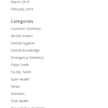
March 2019
February 2019
Categories
Cosmetic Dentistry
dental crowns
Dental Hygiene
Dental Knowledge
Emergency Dentistry
False Teeth
Fix My Teeth
Gum Health
News
Nutrition
Oral Health