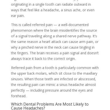
originating in a single tooth can radiate outward in
ways that feel like a headache, a sinus ache, or even
ear pain.
This is called referred pain — a well-documented
phenomenon where the brain misidentifies the source
of a signal traveling along a shared nerve pathway. It’s
the same reason a heart attack can cause arm pain, or
why a pinched nerve in the neck can cause tingling in
the fingers. The brain receives a pain signal and doesn’t
always trace it back to the correct origin.
Referred pain from a tooth is particularly common with
the upper back molars, which sit close to the maxillary
sinuses. When those teeth are infected or abscessed,
the resulting pain can mimic a sinus headache almost
perfectly — including pressure around the eyes and
forehead.
Which Dental Problems Are Most Likely to
Cause Headaches?