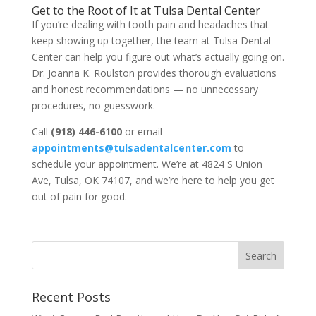
Get to the Root of It at Tulsa Dental Center
If you’re dealing with tooth pain and headaches that
keep showing up together, the team at Tulsa Dental
Center can help you figure out what’s actually going on.
Dr. Joanna K. Roulston provides thorough evaluations
and honest recommendations — no unnecessary
procedures, no guesswork.
Call
(918) 446-6100
or email
appointments@tulsadentalcenter.com
to
schedule your appointment. We’re at 4824 S Union
Ave, Tulsa, OK 74107, and we’re here to help you get
out of pain for good.
Recent Posts