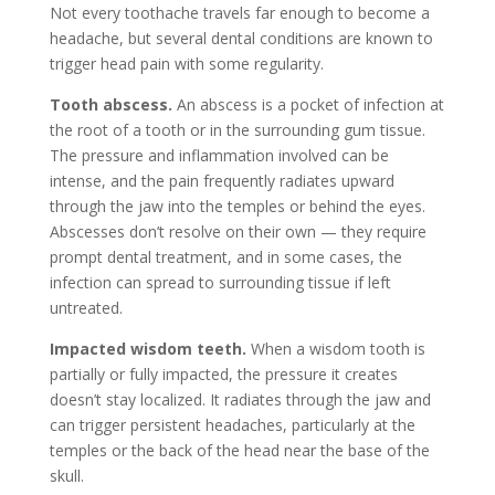
Not every toothache travels far enough to become a
headache, but several dental conditions are known to
trigger head pain with some regularity.
Tooth abscess.
An abscess is a pocket of infection at
the root of a tooth or in the surrounding gum tissue.
The pressure and inflammation involved can be
intense, and the pain frequently radiates upward
through the jaw into the temples or behind the eyes.
Abscesses don’t resolve on their own — they require
prompt dental treatment, and in some cases, the
infection can spread to surrounding tissue if left
untreated.
Impacted wisdom teeth.
When a wisdom tooth is
partially or fully impacted, the pressure it creates
doesn’t stay localized. It radiates through the jaw and
can trigger persistent headaches, particularly at the
temples or the back of the head near the base of the
skull.