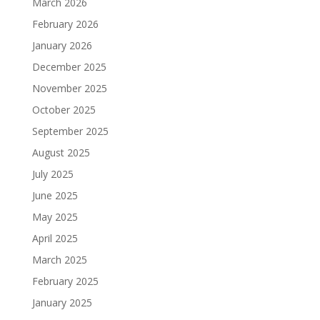
March 2026
February 2026
January 2026
December 2025
November 2025
October 2025
September 2025
August 2025
July 2025
June 2025
May 2025
April 2025
March 2025
February 2025
January 2025