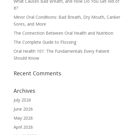
What Causes Bad Breath, and How Do You Get Rid of
It?
Minor Oral Conditions: Bad Breath, Dry Mouth, Canker
Sores, and More
The Connection Between Oral Health and Nutrition
The Complete Guide to Flossing
Oral Health 101: The Fundamentals Every Patient
Should Know
Recent Comments
Archives
July 2026
June 2026
May 2026
April 2026