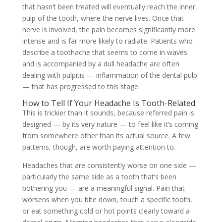
that hasn’t been treated will eventually reach the inner
pulp of the tooth, where the nerve lives. Once that
nerve is involved, the pain becomes significantly more
intense and is far more likely to radiate. Patients who
describe a toothache that seems to come in waves
and is accompanied by a dull headache are often
dealing with pulpitis — inflammation of the dental pulp
— that has progressed to this stage.
How to Tell If Your Headache Is Tooth-Related
This is trickier than it sounds, because referred pain is
designed — by its very nature — to feel like it’s coming
from somewhere other than its actual source. A few
patterns, though, are worth paying attention to.
Headaches that are consistently worse on one side —
particularly the same side as a tooth that’s been
bothering you — are a meaningful signal. Pain that
worsens when you bite down, touch a specific tooth,
or eat something cold or hot points clearly toward a