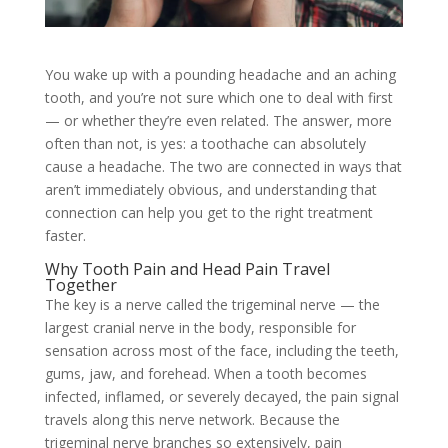
You wake up with a pounding headache and an aching
tooth, and you’re not sure which one to deal with first
— or whether they’re even related. The answer, more
often than not, is yes: a toothache can absolutely
cause a headache. The two are connected in ways that
aren’t immediately obvious, and understanding that
connection can help you get to the right treatment
faster.
Why Tooth Pain and Head Pain Travel
Together
The key is a nerve called the trigeminal nerve — the
largest cranial nerve in the body, responsible for
sensation across most of the face, including the teeth,
gums, jaw, and forehead. When a tooth becomes
infected, inflamed, or severely decayed, the pain signal
travels along this nerve network. Because the
trigeminal nerve branches so extensively, pain