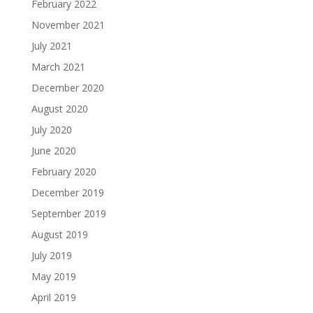
February 2022
November 2021
July 2021
March 2021
December 2020
August 2020
July 2020
June 2020
February 2020
December 2019
September 2019
August 2019
July 2019
May 2019
April 2019