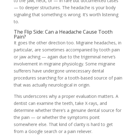
to the jaw, neck, or — in rare but documented cases
— to deeper structures. The headache is your body
signaling that something is wrong. It’s worth listening
to.
The Flip Side: Can a Headache Cause Tooth
Pain?
It goes the other direction too. Migraine headaches, in
particular, are sometimes accompanied by tooth pain
or jaw aching — again due to the trigeminal nerve’s
involvement in migraine physiology. Some migraine
sufferers have undergone unnecessary dental
procedures searching for a tooth-based source of pain
that was actually neurological in origin.
This underscores why a proper evaluation matters. A
dentist can examine the teeth, take X-rays, and
determine whether there’s a genuine dental source for
the pain — or whether the symptoms point
somewhere else. That kind of clarity is hard to get
from a Google search or a pain reliever.